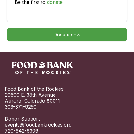
Be the first to
donate
Donate now
Food Bank of the Rockies

20600 E. 38th Avenue

Aurora, Colorado 80011

303-371-9250

events@foodbankrockies.org
720-642-6306