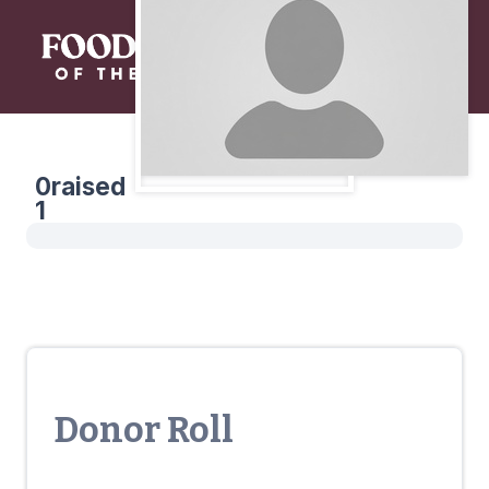
0
raised
1
Donor Roll